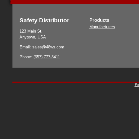
Safety Distributor
Products
Manufacturers
123 Main St.
Anytown, USA
Email:
sales@48ws.com
Phone:
(657) 777-3411
Po