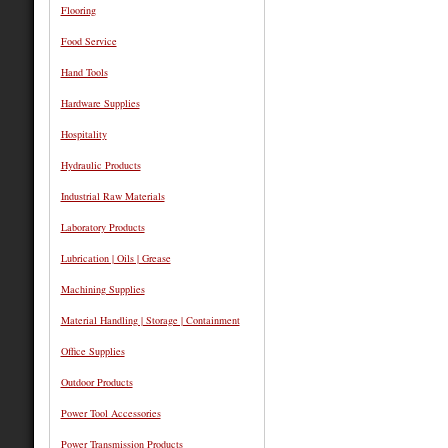
Flooring
Food Service
Hand Tools
Hardware Supplies
Hospitality
Hydraulic Products
Industrial Raw Materials
Laboratory Products
Lubrication | Oils | Grease
Machining Supplies
Material Handling | Storage | Containment
Office Supplies
Outdoor Products
Power Tool Accessories
Power Transmission Products