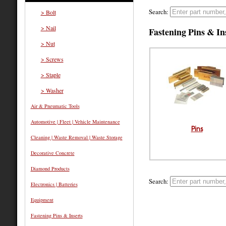
Search:
> Bolt
> Nail
Fastening Pins & In
> Nut
> Screws
> Staple
> Washer
Air & Pneumatic Tools
Automotive | Fleet | Vehicle Maintenance
Pins
Cleaning | Waste Removal | Waste Storage
Decorative Concrete
Diamond Products
Search:
Electronics | Batteries
Equipment
Fastening Pins & Inserts