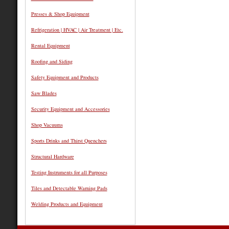
Presses & Shop Equipment
Refrigeration | HVAC | Air Treatment | Etc.
Rental Equipment
Roofing and Siding
Safety Equipment and Products
Saw Blades
Security Equipment and Accessories
Shop Vacuums
Sports Drinks and Thirst Quenchers
Structural Hardware
Testing Instruments for all Purposes
Tiles and Detectable Warning Pads
Welding Products and Equipment