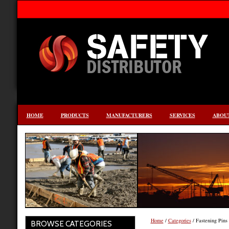
HOME
PRODUCTS
MANUFACTURERS
SERVICES
ABOUT
Home
/
Categories
/ Fastening Pins 
BROWSE CATEGORIES