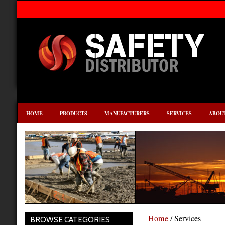
HOME
PRODUCTS
MANUFACTURERS
SERVICES
ABOUT
Home
/ Services
BROWSE CATEGORIES