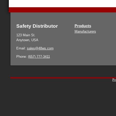
Safety Distributor
Products
Manufacturers
123 Main St.
Anytown, USA
Email:
sales@48ws.com
Phone:
(657) 777-3411
Po