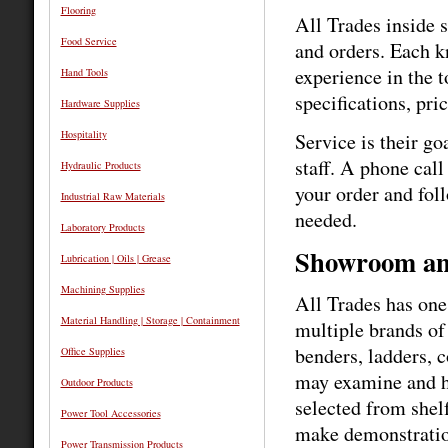
Flooring
All Trades inside s
Food Service
and orders. Each k
experience in the 
Hand Tools
specifications, pri
Hardware Supplies
Hospitality
Service is their go
staff. A phone call
Hydraulic Products
your order and foll
Industrial Raw Materials
needed.
Laboratory Products
Showroom an
Lubrication | Oils | Grease
Machining Supplies
All Trades has one
Material Handling | Storage | Containment
multiple brands of
benders, ladders, 
Office Supplies
may examine and ha
Outdoor Products
selected from shelf
Power Tool Accessories
make demonstratio
Power Transmission Products