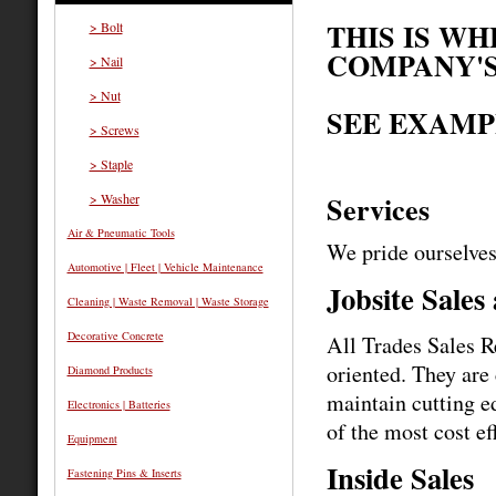
THIS IS W
> Bolt
COMPANY'S
> Nail
> Nut
SEE EXAMP
> Screws
> Staple
Services
> Washer
Air & Pneumatic Tools
We pride ourselves
Automotive | Fleet | Vehicle Maintenance
Jobsite Sales
Cleaning | Waste Removal | Waste Storage
Decorative Concrete
All Trades Sales R
oriented. They are
Diamond Products
maintain cutting e
Electronics | Batteries
of the most cost ef
Equipment
Inside Sales
Fastening Pins & Inserts