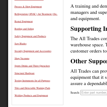
A training and dem
Presses & Shop Equipment
managers and super
Refrigeration | HVAC | Air Treatment | Etc.
and equipment.
Rental Equipment
Supporting I
Roofing and Siding
Safety Equipment and Products
The All Trades com
warehouse space. T
Saw Blades
customer orders to 
Security Equipment and Accessories
Other Suppor
Shop Vacuums
Sports Drinks and Thirst Quenchers
All Trades can prov
Structural Hardware
equipment that it s
Testing Instruments for all Purposes
assure a dependabl
Tiles and Detectable Warning Pads
Search:
Welding Products and Equipment