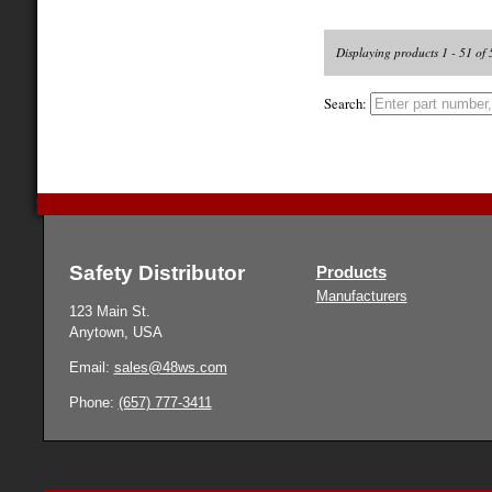
Displaying products 1 - 51 of 
Search:
Safety Distributor
Products
Manufacturers
123 Main St.
Anytown, USA
Email:
sales@48ws.com
Phone:
(657) 777-3411