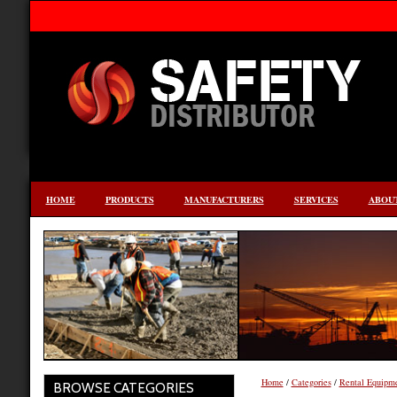
HOME
PRODUCTS
MANUFACTURERS
SERVICES
ABOUT
Home
/
Categories
/
Rental Equipm
BROWSE CATEGORIES