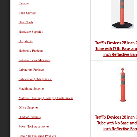
Flooring
Food Service
Hand Tools
Hardware Supplies
Hospitality
TrafFix Devices 28 inch
Tube with 12 lb. Base a
Hydraulic Products
inch Reflective Ba
Industrial Raw Materials
Laboratory Products
Lubrication | Oils | Grease
Machining Supplies
Material Handling | Storage | Containment
Office Supplies
Outdoor Products
TrafFix Devices 28 inch
Tube with No Base and
Power Tool Accessories
inch Reflective Ba
Power Transmission Products