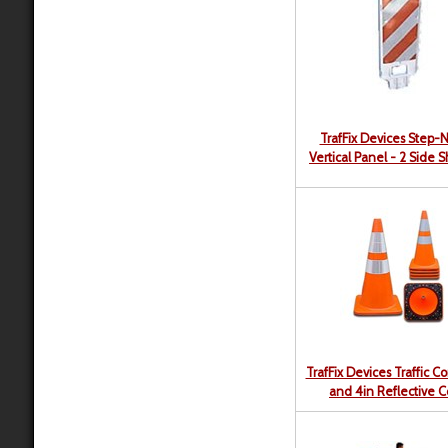
TrafFix Devices Step-
Vertical Panel - 2 Side 
TrafFix Devices Traffic C
and 4in Reflective Co