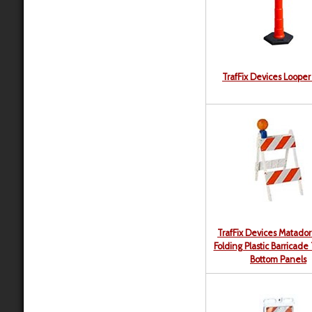
TrafFix Devices Loope
TrafFix Devices Matador 
Folding Plastic Barricade
Bottom Panels