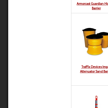
Armorcast Guardian H
Barrier
TrafFix Devices Imp
Attenuator Sand Bar