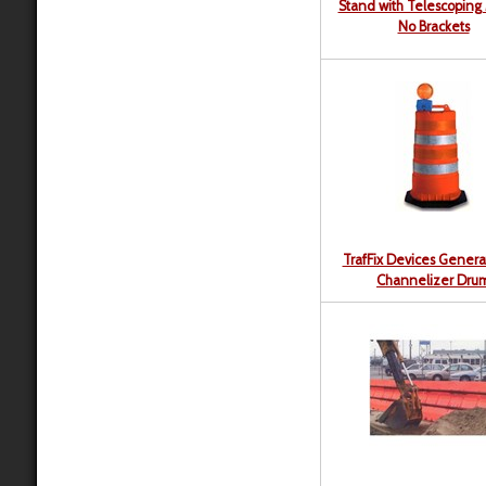
Stand with Telescoping 
No Brackets
TrafFix Devices Genera
Channelizer Dru