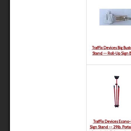
TrafFix Devices Big Bust
Stand -- Roll-Up Sign 
TrafFix Devices Econo-
Sign Stand -- 29lb. Porta