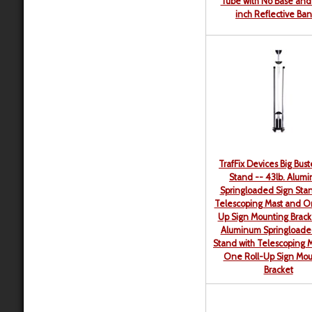
Tube with No Base and
inch Reflective Ba
TrafFix Devices Big Bust
Stand -- 43lb. Alum
Springloaded Sign Stan
Telescoping Mast and O
Up Sign Mounting Brack
Aluminum Springloade
Stand with Telescoping 
One Roll-Up Sign Mou
Bracket