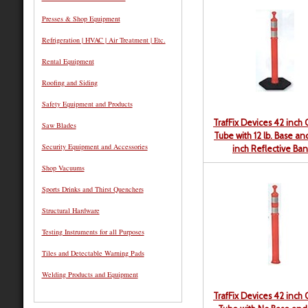
Presses & Shop Equipment
Refrigeration | HVAC | Air Treatment | Etc.
Rental Equipment
Roofing and Siding
Safety Equipment and Products
TrafFix Devices 42 inch
Saw Blades
Tube with 12 lb. Base a
Security Equipment and Accessories
inch Reflective Ba
Shop Vacuums
Sports Drinks and Thirst Quenchers
Structural Hardware
Testing Instruments for all Purposes
Tiles and Detectable Warning Pads
Welding Products and Equipment
TrafFix Devices 42 inch