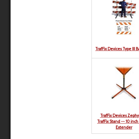
TrafFix Devices Type III 
TrafFix Devices Zephy
TrafFix Stand -- 10 inch
Extender