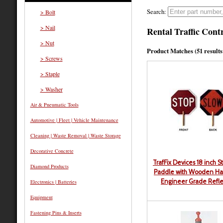
Search:
> Bolt
> Nail
Rental Traffic Con
> Nut
Product Matches (51 results 
> Screws
> Staple
> Washer
Air & Pneumatic Tools
Automotive | Fleet | Vehicle Maintenance
Cleaning | Waste Removal | Waste Storage
Decorative Concrete
TrafFix Devices 18 inch S
Diamond Products
Paddle with Wooden Ha
Engineer Grade Refle
Electronics | Batteries
Equipment
Fastening Pins & Inserts